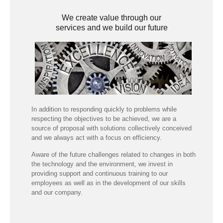
We create value through our
services and we build our future
In addition to responding quickly to problems while
respecting the objectives to be achieved, we are a
source of proposal with solutions collectively conceived
and we always act with a focus on efficiency.
Aware of the future challenges related to changes in both
the technology and the environment, we invest in
providing support and continuous training to our
employees as well as in the development of our skills
and our company.