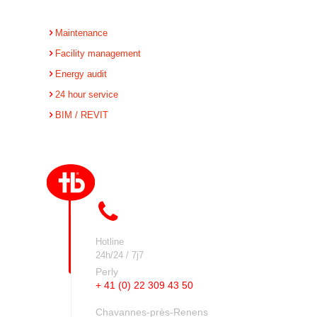
Maintenance
Facility management
Energy audit
24 hour service
BIM / REVIT
Hotline
24h/24 / 7j7
Perly
+ 41 (0) 22 309 43 50
Chavannes-près-Renens