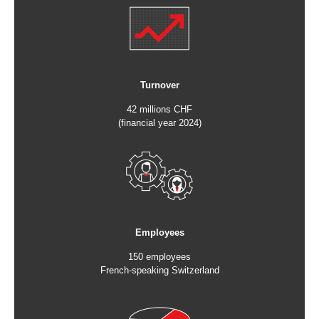
Turnover
42 millions CHF
(financial year 2024)
Employees
150 employees
French-speaking Switzerland