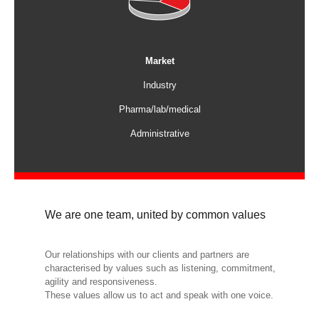
Market
Industry
Pharma/lab/medical
Administrative
We are one team, united by common values
Our relationships with our clients and partners are
characterised by values such as listening, commitment,
agility and responsiveness.
These values allow us to act and speak with one voice.