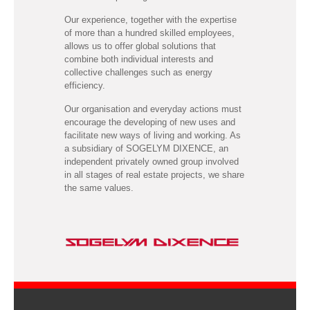
Our experience, together with the expertise
of more than a hundred skilled employees,
allows us to offer global solutions that
combine both individual interests and
collective challenges such as energy
efficiency.
Our organisation and everyday actions must
encourage the developing of new uses and
facilitate new ways of living and working. As
a subsidiary of SOGELYM DIXENCE, an
independent privately owned group involved
in all stages of real estate projects, we share
the same values.