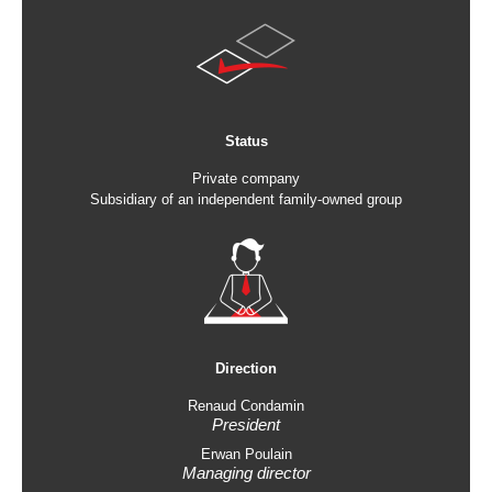
Status
Private company
Subsidiary of an independent family-owned group
Direction
Renaud Condamin
President
Erwan Poulain
Managing director