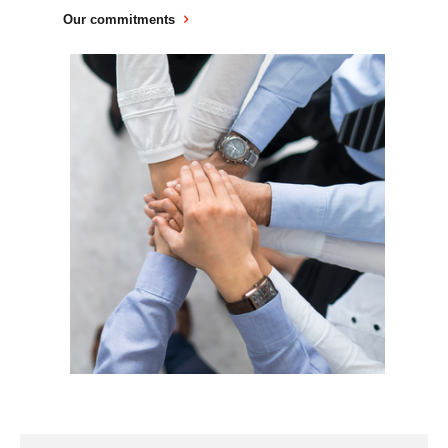
Our commitments