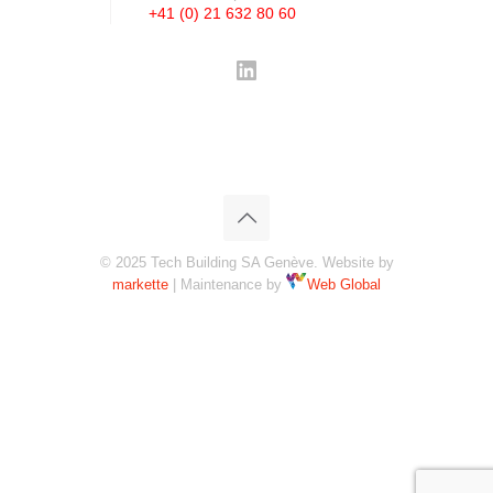
+41 (0) 21 632 80 60
LinkedIn
© 2025 Tech Building SA Genève. Website by
markette
| Maintenance by
Web Global