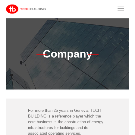
Company
For more than 25 years in Geneva, TECH
BUILDING is a reference player which the
core business is the construction of energy
infrastructures for buildings and its
associated operating services.