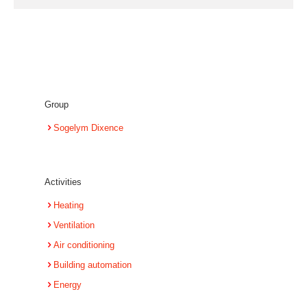
Group
Sogelym Dixence
Activities
Heating
Ventilation
Air conditioning
Building automation
Energy